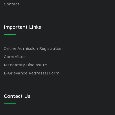
Contact
Important Links
Online Admission Registration
Committee
Mandatory Disclosure
E-Grievance Redressal Form
Contact Us