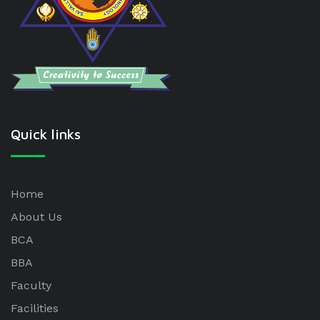
Quick links
Home
About Us
BCA
BBA
Faculty
Facilities