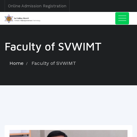
Online Admission Registration
Faculty of SVWIMT
Home
Faculty of SVWIMT