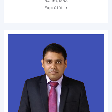
B.Com, MBA
Exp: 01 Year