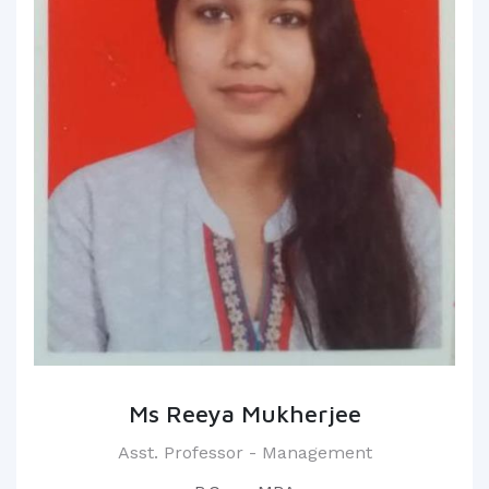
Ms Reeya Mukherjee
Asst. Professor - Management