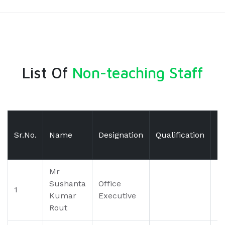
List Of
Non-teaching Staff
Sr.No.
Name
Designation
Qualification
E
Mr
Sushanta
Office
1
Kumar
Executive
Rout