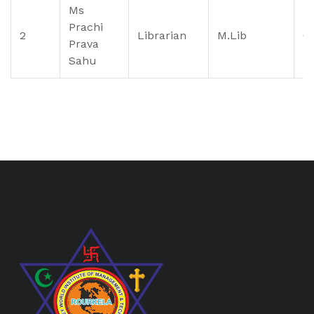
Ms
Prachi
2
Librarian
M.Lib
0
Prava
Sahu