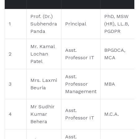
Prof. (Dr.)
PhD, MSW
1
Subhendra
Principal
(HR), LL.B,
Panda
PGDPR
Mr. Kamal
Asst.
BPGDCA,
2
Lochan
Professor IT
MCA
Patel
Asst.
Mrs. Laxmi
3
Professor
MBA
Beuria
Management
Mr Sudhir
Asst.
4
Kumar
M.C.A.
Professor IT
Behera
Asst.