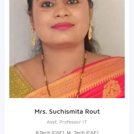
Mrs. Suchismita Rout
Asst. Professor IT
B.Tech (CSE), M. Tech (CSE)