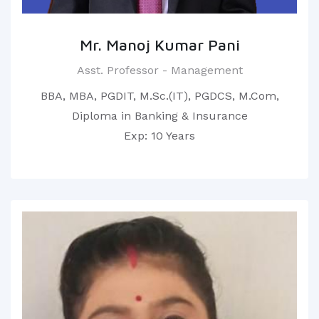
Mr. Manoj Kumar Pani
Asst. Professor - Management
BBA, MBA, PGDIT, M.Sc.(IT), PGDCS, M.Com,
Diploma in Banking & Insurance
Exp: 10 Years