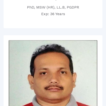
PhD, MSW (HR), LL.B, PGDPR
Exp: 36 Years