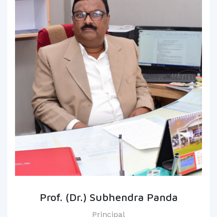
Prof. (Dr.) Subhendra Panda
Principal