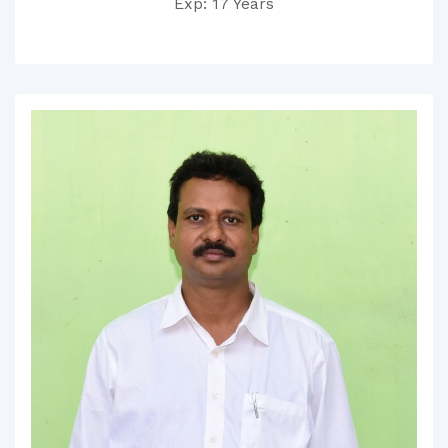
Exp: 17 Years