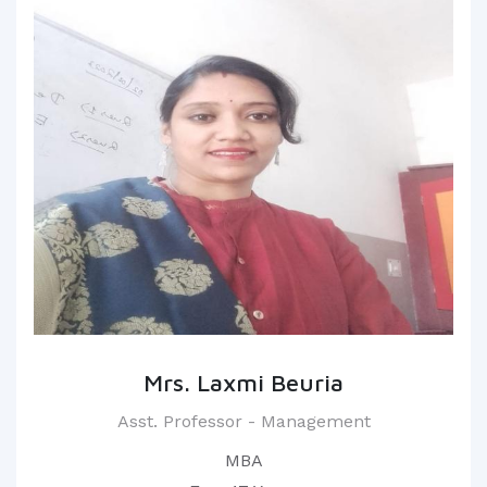
Mrs. Laxmi Beuria
Asst. Professor - Management
MBA