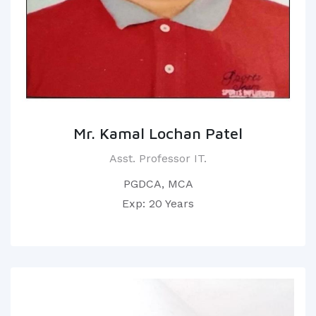
Mr. Kamal Lochan Patel
Asst. Professor IT.
PGDCA, MCA
Exp: 20 Years