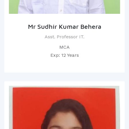
Mr Sudhir Kumar Behera
Asst. Professor IT.
MCA
Exp: 12 Years