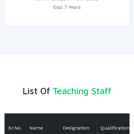
Exp: 7 Years
List Of
Teaching Staff
Sr.No.
Name
Designation
Qualification