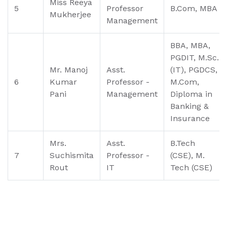
Miss Reeya
5
Professor
B.Com, MBA
Mukherjee
Management
BBA, MBA,
PGDIT, M.Sc.
Mr. Manoj
Asst.
(IT), PGDCS,
6
Kumar
Professor -
M.Com,
Pani
Management
Diploma in
Banking &
Insurance
Mrs.
Asst.
B.Tech
7
Suchismita
Professor -
(CSE), M.
Rout
IT
Tech (CSE)